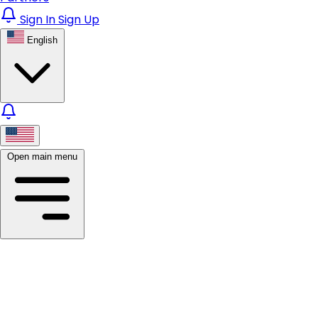
Sign In
Sign Up
English
Open main menu