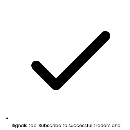
Signals tab: Subscribe to successful traders and