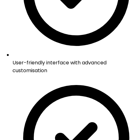
User-friendly interface with advanced
customisation