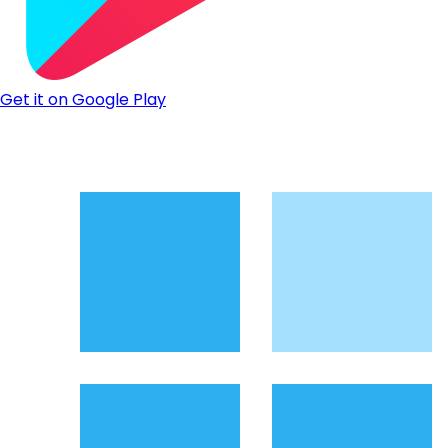
Get it on Google Play