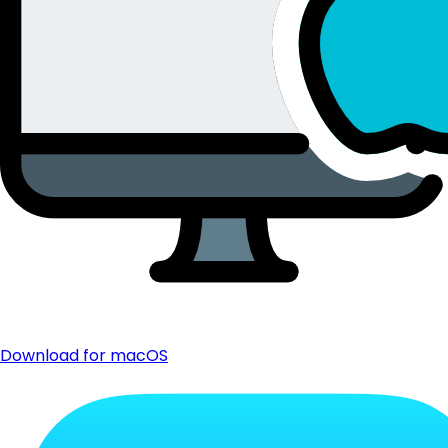
Download for macOS