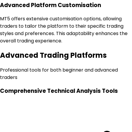
Advanced Platform Customisation
MT5 offers extensive customisation options, allowing
traders to tailor the platform to their specific trading
styles and preferences. This adaptability enhances the
overall trading experience.
Advanced Trading Platforms
Professional tools for both beginner and advanced
traders
Comprehensive Technical Analysis Tools