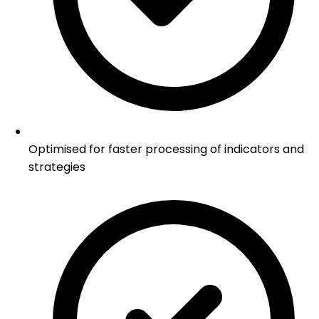
Optimised for faster processing of indicators and
strategies