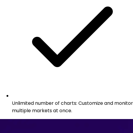
Unlimited number of charts: Customize and monitor
multiple markets at once.