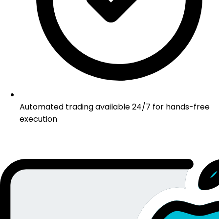
Automated trading available 24/7 for hands-free
execution