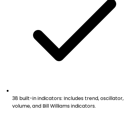
38 built-in indicators: Includes trend, oscillator,
volume, and Bill Williams indicators.