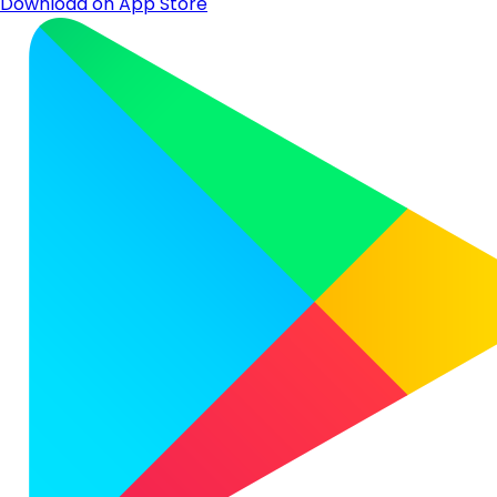
Download on App Store