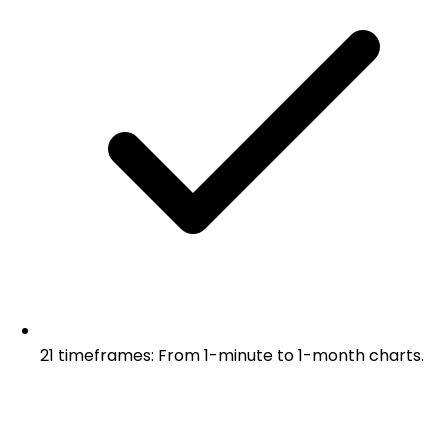
21 timeframes: From 1-minute to 1-month charts.