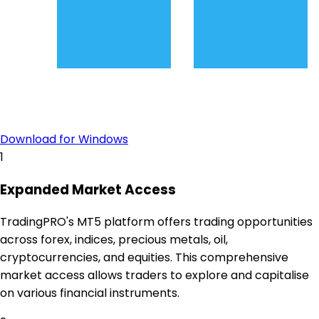
Download for Windows
1
Expanded Market Access
TradingPRO's MT5 platform offers trading opportunities
across forex, indices, precious metals, oil,
cryptocurrencies, and equities. This comprehensive
market access allows traders to explore and capitalise
on various financial instruments.