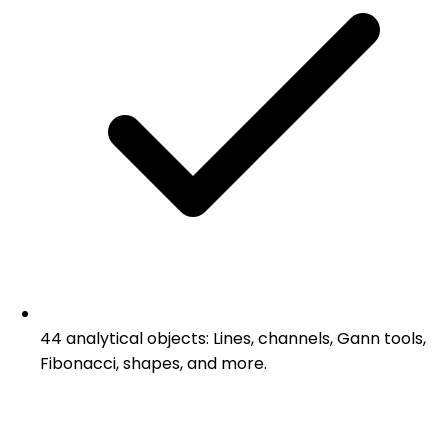
44 analytical objects: Lines, channels, Gann tools,
Fibonacci, shapes, and more.