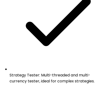
Strategy Tester: Multi-threaded and multi-
currency tester, ideal for complex strategies.