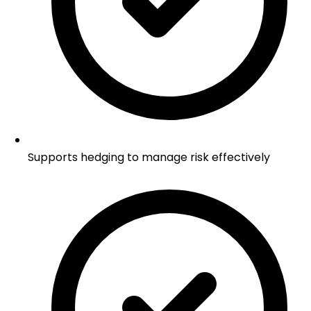
Supports hedging to manage risk effectively