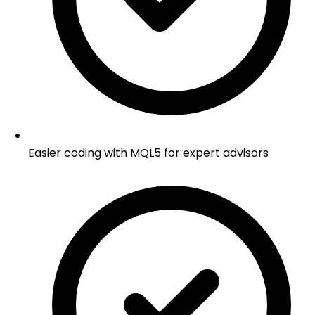
Easier coding with MQL5 for expert advisors