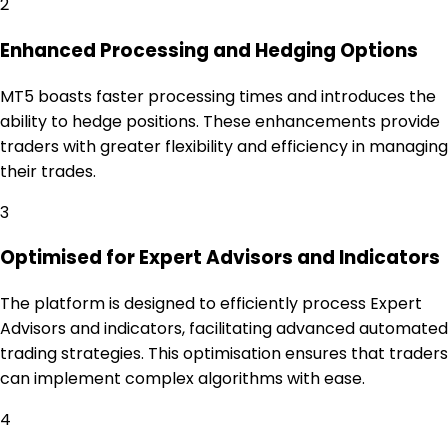
2
Enhanced Processing and Hedging Options
MT5 boasts faster processing times and introduces the
ability to hedge positions. These enhancements provide
traders with greater flexibility and efficiency in managing
their trades.
3
Optimised for Expert Advisors and Indicators
The platform is designed to efficiently process Expert
Advisors and indicators, facilitating advanced automated
trading strategies. This optimisation ensures that traders
can implement complex algorithms with ease.
4