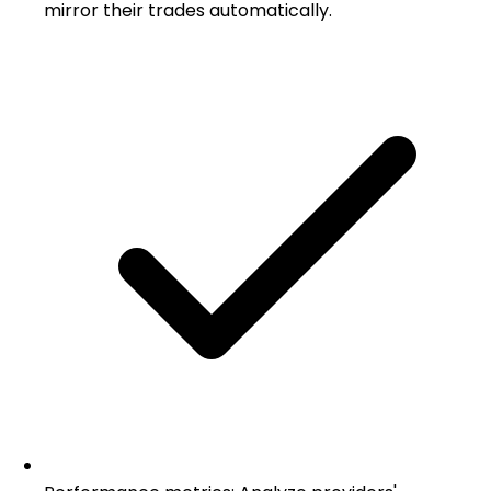
mirror their trades automatically.