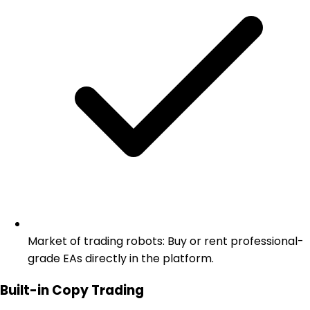
Market of trading robots: Buy or rent professional-
grade EAs directly in the platform.
Built-in Copy Trading