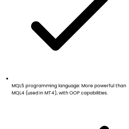
MQL5 programming language: More powerful than
MQL4 (used in MT4), with OOP capabilities.