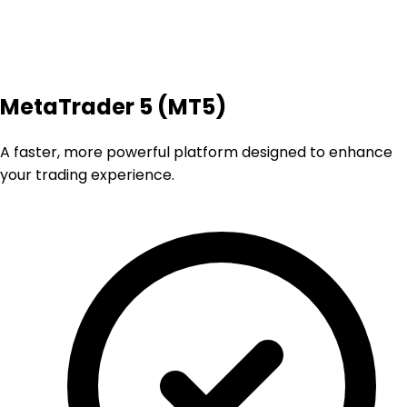
MetaTrader 5 (MT5)
A faster, more powerful platform designed to enhance
your trading experience.