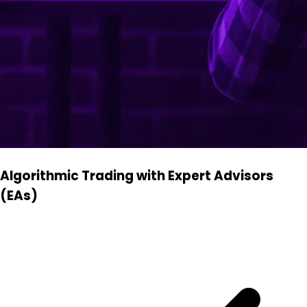
Algorithmic Trading with Expert Advisors
(EAs)