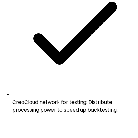
CreaCloud network for testing: Distribute
processing power to speed up backtesting.