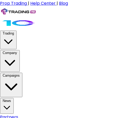
Prop Trading
|
Help Center
|
Blog
Trading
Company
Campaigns
News
Partners