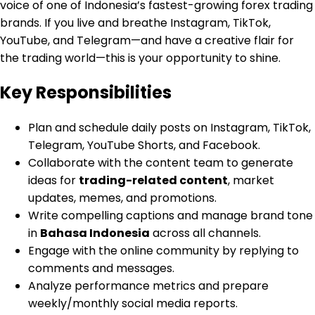
voice of one of Indonesia’s fastest-growing forex trading
brands. If you live and breathe Instagram, TikTok,
YouTube, and Telegram—and have a creative flair for
the trading world—this is your opportunity to shine.
Key Responsibilities
Plan and schedule daily posts on Instagram, TikTok,
Telegram, YouTube Shorts, and Facebook.
Collaborate with the content team to generate
ideas for
trading-related content
, market
updates, memes, and promotions.
Write compelling captions and manage brand tone
in
Bahasa Indonesia
across all channels.
Engage with the online community by replying to
comments and messages.
Analyze performance metrics and prepare
weekly/monthly social media reports.