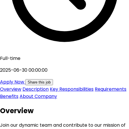
Full-time
2025-06-30 00:00:00
Apply Now
Share this job
Overview
Description
Key Responsibilities
Requirements
Benefits
About Company
Overview
Join our dynamic team and contribute to our mission of