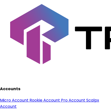
Accounts
Micro Account
Rookie Account
Pro Account
Scalpx
Account