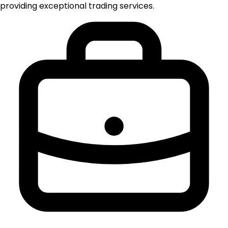
providing exceptional trading services.