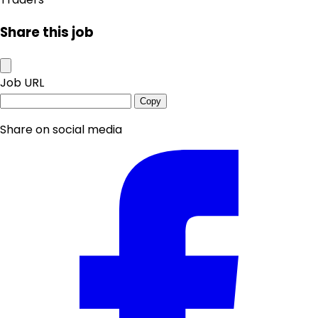
Share this job
Job URL
Copy
Share on social media