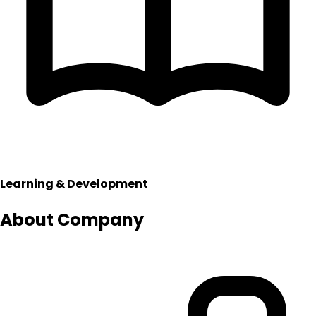
Learning & Development
About Company