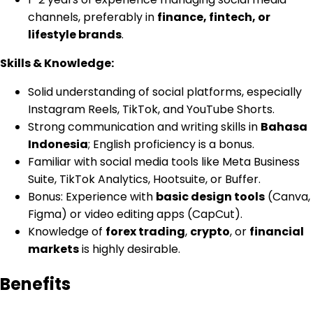
channels, preferably in
finance, fintech, or
lifestyle brands
.
Skills & Knowledge:
Solid understanding of social platforms, especially
Instagram Reels, TikTok, and YouTube Shorts.
Strong communication and writing skills in
Bahasa
Indonesia
; English proficiency is a bonus.
Familiar with social media tools like Meta Business
Suite, TikTok Analytics, Hootsuite, or Buffer.
Bonus: Experience with
basic design tools
(Canva,
Figma) or video editing apps (CapCut).
Knowledge of
forex trading
,
crypto
, or
financial
markets
is highly desirable.
Benefits