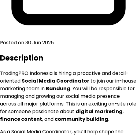
Posted on
30 Jun 2025
Description
TradingPRO Indonesia is hiring a proactive and detail-
oriented
Social Media Coordinator
to join our in-house
marketing team in
Bandung
. You will be responsible for
managing and growing our social media presence
across all major platforms. This is an exciting on-site role
for someone passionate about
digital marketing
,
finance content
, and
community building
.
As a Social Media Coordinator, you’ll help shape the