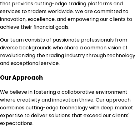
that provides cutting-edge trading platforms and
services to traders worldwide. We are committed to
innovation, excellence, and empowering our clients to
achieve their financial goals.
Our team consists of passionate professionals from
diverse backgrounds who share a common vision of
revolutionizing the trading industry through technology
and exceptional service.
Our Approach
We believe in fostering a collaborative environment
where creativity and innovation thrive. Our approach
combines cutting-edge technology with deep market
expertise to deliver solutions that exceed our clients'
expectations.