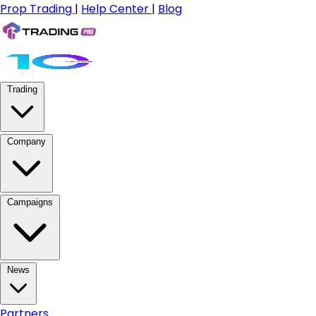
Prop Trading
|
Help Center
|
Blog
Trading
Company
Campaigns
News
Partners