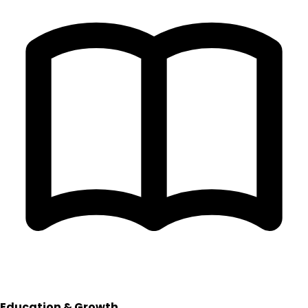
Education & Growth