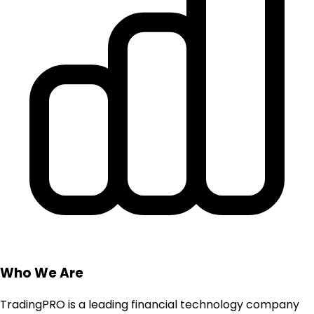
Who We Are
TradingPRO is a leading financial technology company