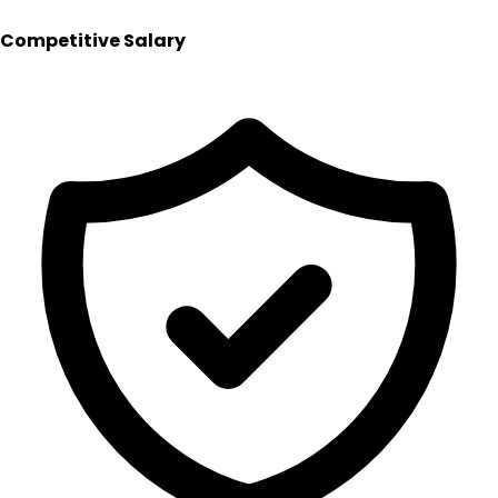
Competitive Salary