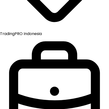
TradingPRO Indonesia