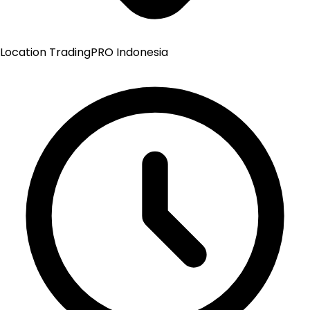
Location
TradingPRO Indonesia