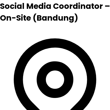
Social Media Coordinator –
On-Site (Bandung)