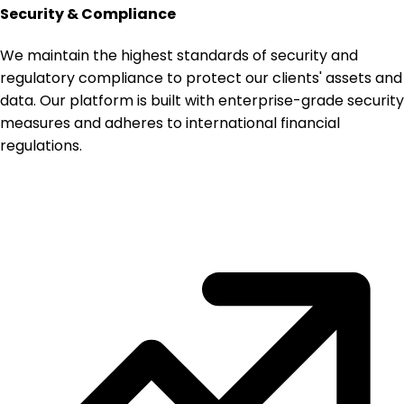
Security & Compliance
We maintain the highest standards of security and
regulatory compliance to protect our clients' assets and
data. Our platform is built with enterprise-grade security
measures and adheres to international financial
regulations.