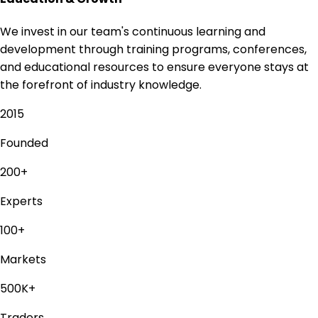
We invest in our team's continuous learning and
development through training programs, conferences,
and educational resources to ensure everyone stays at
the forefront of industry knowledge.
2015
Founded
200+
Experts
100+
Markets
500K+
Traders