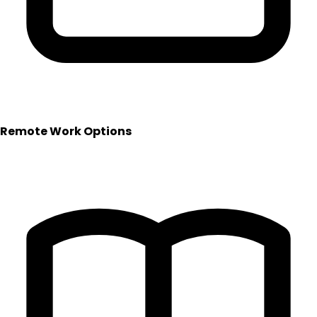
Remote Work Options