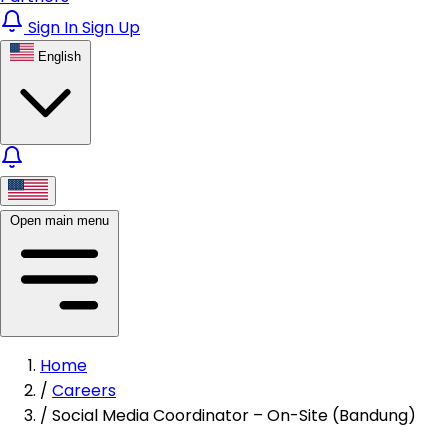
Sign In
Sign Up
English
Open main menu
Home
/
Careers
/
Social Media Coordinator – On-Site (Bandung)