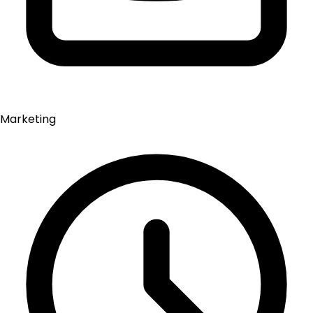
Marketing