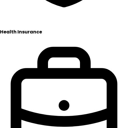
Health Insurance