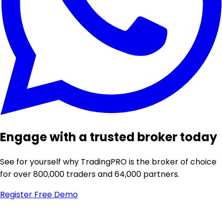
Engage with a trusted broker today
See for yourself why TradingPRO is the broker of choice
for over 800,000 traders and 64,000 partners.
Register
Free Demo