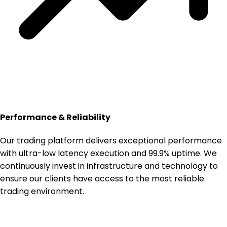
Performance & Reliability
Our trading platform delivers exceptional performance
with ultra-low latency execution and 99.9% uptime. We
continuously invest in infrastructure and technology to
ensure our clients have access to the most reliable
trading environment.