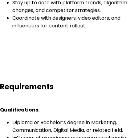
Stay up to date with platform trends, algorithm
changes, and competitor strategies.
Coordinate with designers, video editors, and
influencers for content rollout.
Requirements
Qualifications:
Diploma or Bachelor’s degree in Marketing,
Communication, Digital Media, or related field.
1–2 years of experience managing social media