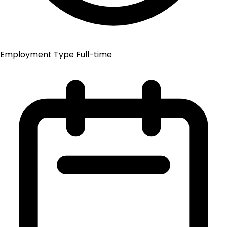
Employment Type
Full-time