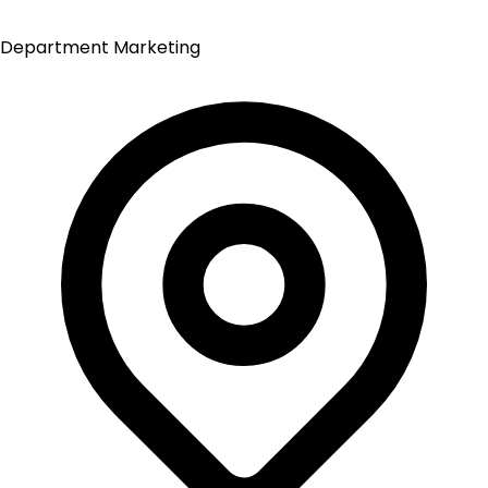
Department
Marketing